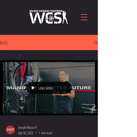
BLOG
All Posts
All Posts
martial arts
wing chun
Load video
mma
fighting
self defense
combat
Joseph Musse II
training
Apr 30, 2023
1 min read