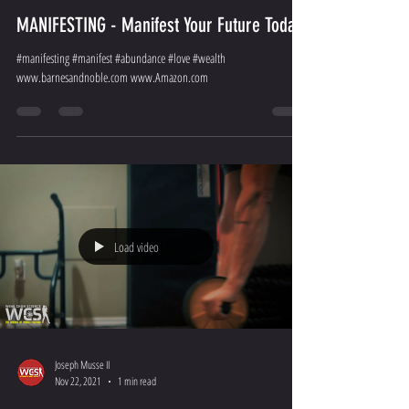
MANIFESTING - Manifest Your Future Today
#manifesting #manifest #abundance #love #wealth
www.barnesandnoble.com www.Amazon.com
Load video
Joseph Musse II
Nov 22, 2021
1 min read