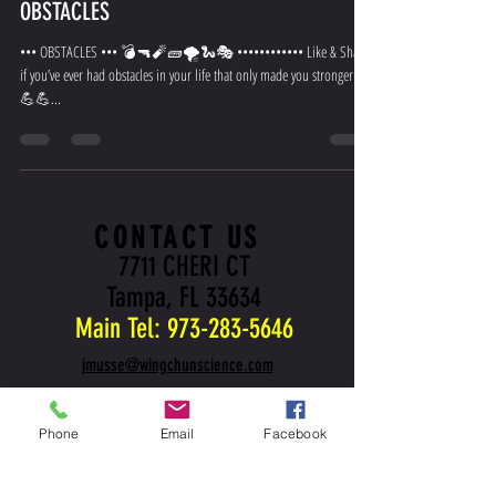
OBSTACLES
••• OBSTACLES ••• 💣🔫🧨🧱🌪🐍🎭 •••••••••••• Like & Share
if you’ve ever had obstacles in your life that only made you stronger 💪
💪💪...
CONTACT US
7711 CHERI CT
Tampa, FL 33634
Main Tel:
973-283-5646
jmusse@wingchunscience.com
Phone
Email
Facebook