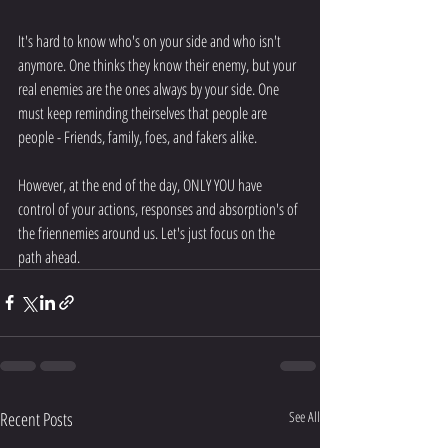
It's hard to know who's on your side and who isn't 
anymore. One thinks they know their enemy, but your 
real enemies are the ones always by your side. One 
must keep reminding theirselves that people are 
people - Friends, family, foes, and fakers alike.
However, at the end of the day, ONLY YOU have 
control of your actions, responses and absorption's of 
the friennemies around us. Let's just focus on the 
path ahead.
Recent Posts
See All