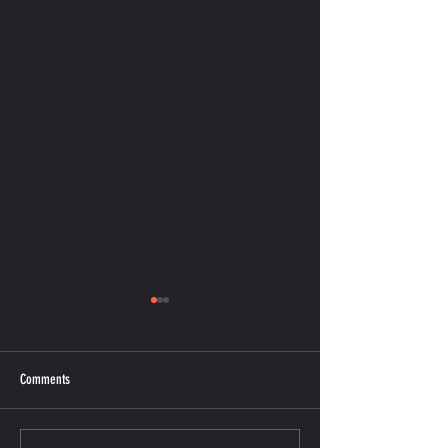
Comments