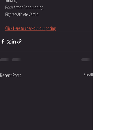
Striking
Body Armor Conditioning
Fighter/Athlete Cardio
Click Here to checkout out pricing
Recent Posts
See All