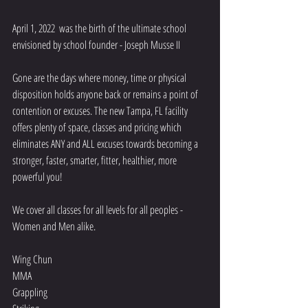
April 1, 2022  was the birth of the ultimate school 
envisioned by school founder - Joseph Musse II
Gone are the days where money, time or physical 
disposition holds anyone back or remains a point of 
contention or excuses. The new Tampa, FL facility 
offers plenty of space, classes and pricing which 
eliminates ANY and ALL excuses towards becoming a 
stronger, faster, smarter, fitter, healthier, more 
powerful you!
We cover all classes for all levels for all peoples - 
Women and Men alike.
Wing Chun
MMA
Grappling