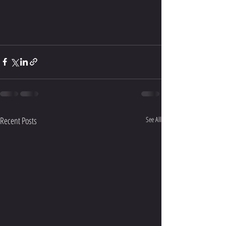
Recent Posts
See All