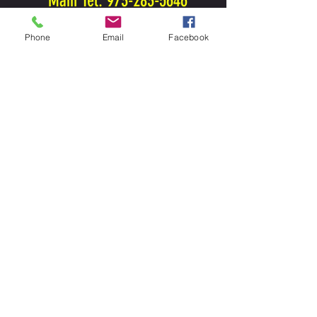
Main Tel:
973-283-5646
jmusse@wingchunscience.com
Phone
Email
Facebook
Submit
Please read, print, sign and submit in person before beginning classes.
DOWNLOAD POLICY & WAIVER